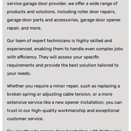
service garage door provider, we offer a wide range of
products and solutions, including roller door repairs,
garage door parts and accessories, garage door opener
repair, and more.
Our team of expert technicians is highly skilled and
experienced, enabling them to handle even complex jobs
with efficiency. They will assess your specific
requirements and provide the best solution tailored to
your needs.
Whether you require a minor repair, such as replacing a
broken spring or adjusting cable tension, or a more
extensive service like a new opener installation, you can
trust in our high-quality workmanship and exceptional
customer service.