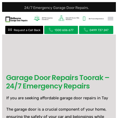
24/7 Emergency Garage Door Repairs.
24/7
Emergency
Rated 5 Stars
190+
20+ Years
Experience
Services
Reviews
Request a Call Back
1300 606 677
0499 737 247
Garage Door Repairs Toorak –
24/7 Emergency Repairs
If you are seeking affordable garage door repairs in Tay
The garage door is a crucial component of your home,
ensuring the safety of your car and belongings while