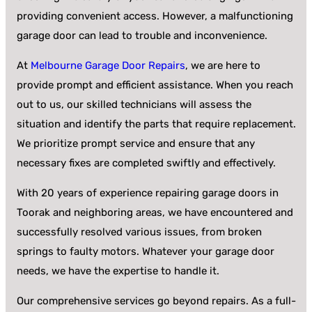
providing convenient access. However, a malfunctioning
garage door can lead to trouble and inconvenience.
At
Melbourne Garage Door Repairs
, we are here to
provide prompt and efficient assistance. When you reach
out to us, our skilled technicians will assess the
situation and identify the parts that require replacement.
We prioritize prompt service and ensure that any
necessary fixes are completed swiftly and effectively.
With 20 years of experience repairing garage doors in
Toorak and neighboring areas, we have encountered and
successfully resolved various issues, from broken
springs to faulty motors. Whatever your garage door
needs, we have the expertise to handle it.
Our comprehensive services go beyond repairs. As a full-