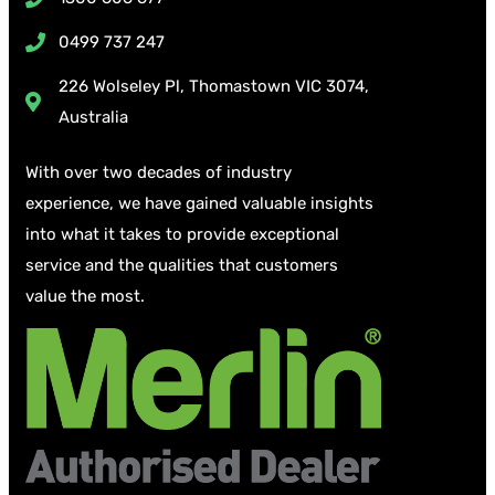
0499 737 247
226 Wolseley Pl, Thomastown VIC 3074,
Australia
With over two decades of industry
experience, we have gained valuable insights
into what it takes to provide exceptional
service and the qualities that customers
value the most.