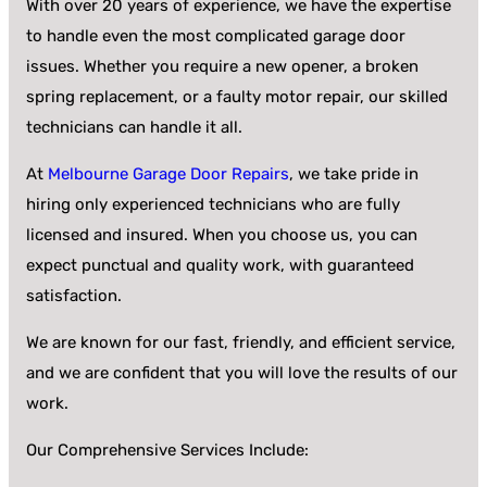
With over 20 years of experience, we have the expertise
to handle even the most complicated garage door
issues. Whether you require a new opener, a broken
spring replacement, or a faulty motor repair, our skilled
technicians can handle it all.
At
Melbourne Garage Door Repairs
, we take pride in
hiring only experienced technicians who are fully
licensed and insured. When you choose us, you can
expect punctual and quality work, with guaranteed
satisfaction.
We are known for our fast, friendly, and efficient service,
and we are confident that you will love the results of our
work.
Our Comprehensive Services Include: