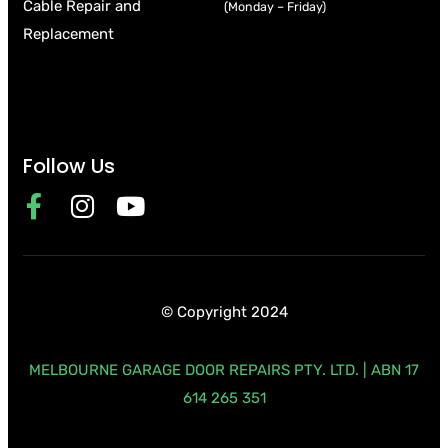
Cable Repair and
(Monday – Friday)
Replacement
Follow Us
© Copyright 2024
MELBOURNE GARAGE DOOR REPAIRS PTY. LTD. | ABN 17
614 265 351