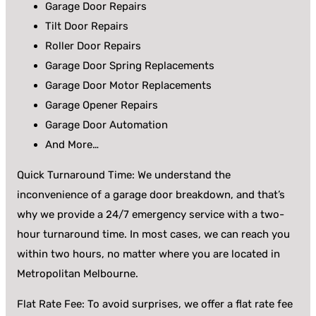
Garage Door Repairs
Tilt Door Repairs
Roller Door Repairs
Garage Door Spring Replacements
Garage Door Motor Replacements
Garage Opener Repairs
Garage Door Automation
And More…
Quick Turnaround Time: We understand the
inconvenience of a garage door breakdown, and that’s
why we provide a 24/7 emergency service with a two-
hour turnaround time. In most cases, we can reach you
within two hours, no matter where you are located in
Metropolitan Melbourne.
Flat Rate Fee: To avoid surprises, we offer a flat rate fee