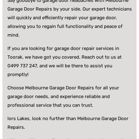
Say goodbye to garage door headaches with Melbourne
Garage Door Repairs by your side. Our expert technicians
will quickly and efficiently repair your garage door,
allowing you to regain full functionality and peace of
mind.
If you are looking for garage door repair services in
Toorak, we have got you covered. Reach out to us at
0499 737 247, and we will be there to assist you
promptly!
Choose Melbourne Garage Door Repairs for all your
garage door needs, and experience reliable and
professional service that you can trust.
lors Lakes, look no further than Melbourne Garage Door
Repairs.