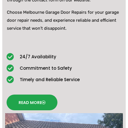
through the contact form on our website.
Choose Melbourne Garage Door Repairs for your garage
door repair needs, and experience reliable and efficient
service that won’t disappoint.
24/7 Availability
Commitment to Safety
Timely and Reliable Service
READ MORE