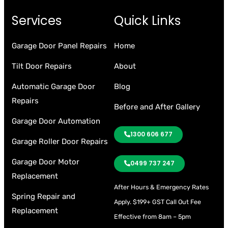
Services
Quick Links
Garage Door Panel Repairs
Home
Tilt Door Repairs
About
Automatic Garage Door
Blog
Repairs
Before and After Gallery
Garage Door Automation
1300 606 677
Garage Roller Door Repairs
Garage Door Motor
0499 737 247
Replacement
After Hours & Emergency Rates
Spring Repair and
Apply.
$199+ GST Call Out Fee
Replacement
Effective from 8am – 5pm