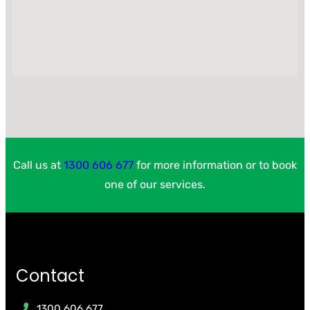
Call us at
1300 606 677
for more information or to book
one of our services.
Contact
1300 606 677