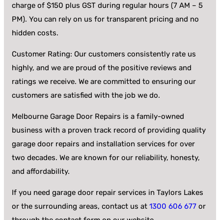
charge of $150 plus GST during regular hours (7 AM – 5
PM). You can rely on us for transparent pricing and no
hidden costs.
Customer Rating: Our customers consistently rate us
highly, and we are proud of the positive reviews and
ratings we receive. We are committed to ensuring our
customers are satisfied with the job we do.
Melbourne Garage Door Repairs is a family-owned
business with a proven track record of providing quality
garage door repairs and installation services for over
two decades. We are known for our reliability, honesty,
and affordability.
If you need garage door repair services in Taylors Lakes
or the surrounding areas, contact us at
1300 606 677
or