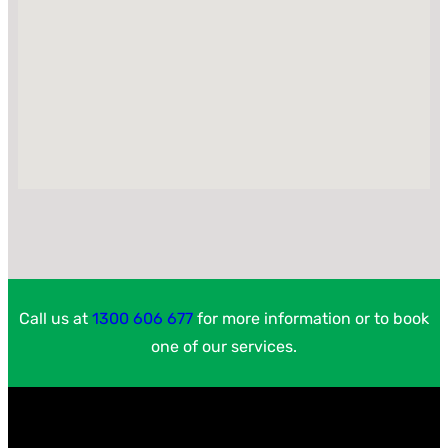
Call us at
1300 606 677
for more information or to book
one of our services.