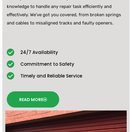
knowledge to handle any repair task efficiently and
effectively. We’ve got you covered, from broken springs
and cables to misaligned tracks and faulty openers.
24/7 Availability
Commitment to Safety
Timely and Reliable Service
READ MORE