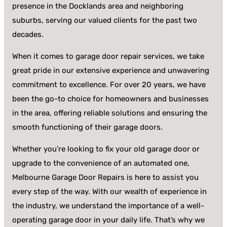
presence in the Docklands area and neighboring
suburbs, serving our valued clients for the past two
decades.
When it comes to garage door repair services, we take
great pride in our extensive experience and unwavering
commitment to excellence. For over 20 years, we have
been the go-to choice for homeowners and businesses
in the area, offering reliable solutions and ensuring the
smooth functioning of their garage doors.
Whether you’re looking to fix your old garage door or
upgrade to the convenience of an automated one,
Melbourne Garage Door Repairs is here to assist you
every step of the way. With our wealth of experience in
the industry, we understand the importance of a well-
operating garage door in your daily life. That’s why we