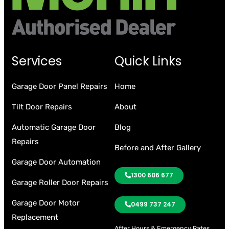
Services
Quick Links
Garage Door Panel Repairs
Home
Tilt Door Repairs
About
Automatic Garage Door
Blog
Repairs
Before and After Gallery
Garage Door Automation
1300 606 677
Garage Roller Door Repairs
Garage Door Motor
0499 737 247
Replacement
After Hours & Emergency Rates