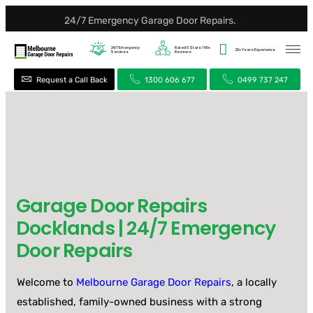
24/7 Emergency Garage Door Repairs.
24/7
Emergency
Rated 5 Stars
190+
20+ Years
Experience
Services
Reviews
Request a Call Back
1300 606 677
0499 737 247
Garage Door Repairs
Docklands | 24/7 Emergency
Door Repairs
Welcome to
Melbourne Garage Door Repairs
, a locally
established, family-owned business with a strong