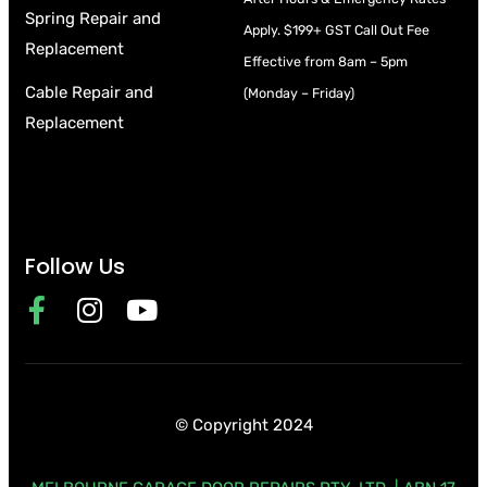
Spring Repair and
Apply.
$199+ GST Call Out Fee
Replacement
Effective from 8am – 5pm
Cable Repair and
(Monday – Friday)
Replacement
Follow Us
© Copyright 2024