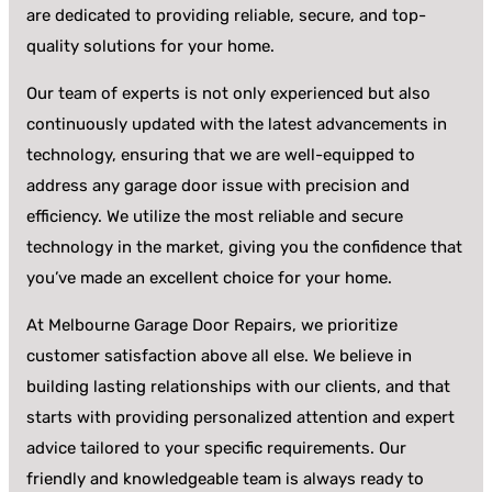
are dedicated to providing reliable, secure, and top-
quality solutions for your home.
Our team of experts is not only experienced but also
continuously updated with the latest advancements in
technology, ensuring that we are well-equipped to
address any garage door issue with precision and
efficiency. We utilize the most reliable and secure
technology in the market, giving you the confidence that
you’ve made an excellent choice for your home.
At Melbourne Garage Door Repairs, we prioritize
customer satisfaction above all else. We believe in
building lasting relationships with our clients, and that
starts with providing personalized attention and expert
advice tailored to your specific requirements. Our
friendly and knowledgeable team is always ready to