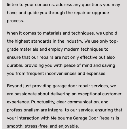
listen to your concerns, address any questions you may
have, and guide you through the repair or upgrade
process.
When it comes to materials and techniques, we uphold
the highest standards in the industry. We use only top-
grade materials and employ modern techniques to
ensure that our repairs are not only effective but also
durable, providing you with peace of mind and saving
you from frequent inconveniences and expenses.
Beyond just providing garage door repair services, we
are passionate about delivering an exceptional customer
experience. Punctuality, clear communication, and
professionalism are integral to our service, ensuring that
your interaction with Melbourne Garage Door Repairs is
smooth, stress-free, and enjoyable.