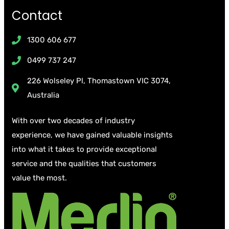
Contact
1300 606 677
0499 737 247
226 Wolseley Pl, Thomastown VIC 3074,
Australia
With over two decades of industry
experience, we have gained valuable insights
into what it takes to provide exceptional
service and the qualities that customers
value the most.