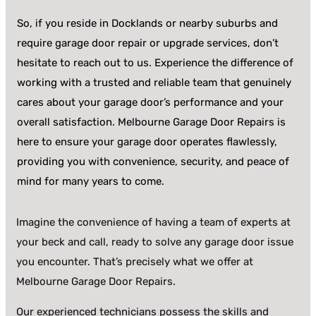
So, if you reside in Docklands or nearby suburbs and
require garage door repair or upgrade services, don’t
hesitate to reach out to us. Experience the difference of
working with a trusted and reliable team that genuinely
cares about your garage door’s performance and your
overall satisfaction. Melbourne Garage Door Repairs is
here to ensure your garage door operates flawlessly,
providing you with convenience, security, and peace of
mind for many years to come.
Imagine the convenience of having a team of experts at
your beck and call, ready to solve any garage door issue
you encounter. That’s precisely what we offer at
Melbourne Garage Door Repairs.
Our experienced technicians possess the skills and