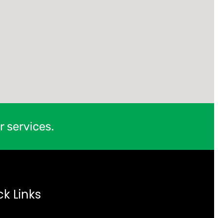
r services.
ck Links