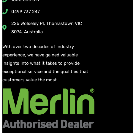
0499 737 247
226 Wolseley Pl, Thomastown VIC
3074, Australia
With over two decades of industry
experience, we have gained valuable
insights into what it takes to provide
exceptional service and the qualities that
customers value the most.