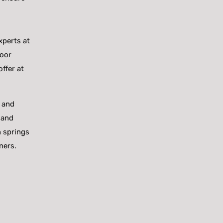
xperts at
door
ffer at
s and
 and
n springs
ners.