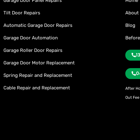
Garage Door Panel Repairs
Home
Tilt Door Repairs
About
Automatic Garage Door Repairs
Blog
Garage Door Automation
Before
Garage Roller Door Repairs
1
Garage Door Motor Replacement
0
Spring Repair and Replacement
Cable Repair and Replacement
After H
Out Fee