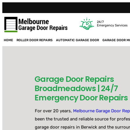
24/7
Emergency Services
HOME
ROLLER DOOR REPAIRS
AUTOMATIC GARAGE DOOR
GARAGE DOOR M
Garage Door Repairs
Broadmeadows | 24/7
Emergency Door Repairs
For over 20 years,
Melbourne Garage Door Rep
been the trusted and reliable source for profe
garage door repairs in Berwick and the surrou