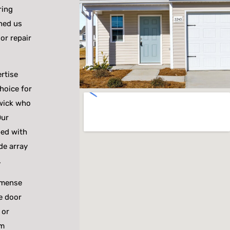
ring
hed us
or repair
rtise
hoice for
wick who
Our
ped with
de array
.
mmense
ge door
 or
am