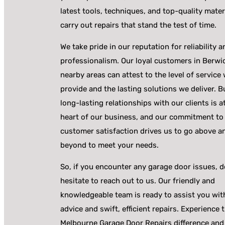
latest tools, techniques, and top-quality mater
carry out repairs that stand the test of time.
We take pride in our reputation for reliability a
professionalism. Our loyal customers in Berwi
nearby areas can attest to the level of service
provide and the lasting solutions we deliver. B
long-lasting relationships with our clients is a
heart of our business, and our commitment to
customer satisfaction drives us to go above a
beyond to meet your needs.
So, if you encounter any garage door issues, d
hesitate to reach out to us. Our friendly and
knowledgeable team is ready to assist you wit
advice and swift, efficient repairs. Experience 
Melbourne Garage Door Repairs difference and