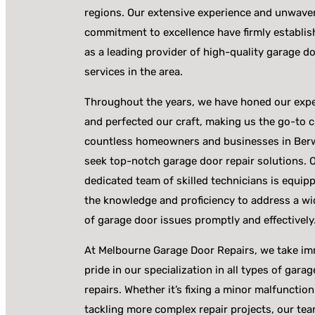
regions. Our extensive experience and unwave
commitment to excellence have firmly establis
as a leading provider of high-quality garage do
services in the area.
Throughout the years, we have honed our expe
and perfected our craft, making us the go-to c
countless homeowners and businesses in Ber
seek top-notch garage door repair solutions. 
dedicated team of skilled technicians is equip
the knowledge and proficiency to address a wi
of garage door issues promptly and effectively
At Melbourne Garage Door Repairs, we take i
pride in our specialization in all types of gara
repairs. Whether it’s fixing a minor malfunction
tackling more complex repair projects, our te