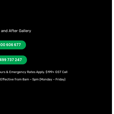
 and After Gallery
300 606 677
499 737 247
ours & Emergency Rates Apply.
$199+ GST Call
 Effective from 8am – 5pm (Monday – Friday)