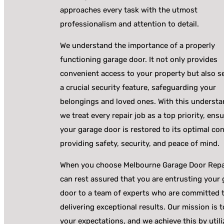
approaches every task with the utmost
professionalism and attention to detail.
We understand the importance of a properly
functioning garage door. It not only provides
convenient access to your property but also s
a crucial security feature, safeguarding your
belongings and loved ones. With this understa
we treat every repair job as a top priority, ens
your garage door is restored to its optimal con
providing safety, security, and peace of mind.
When you choose Melbourne Garage Door Repa
can rest assured that you are entrusting your
door to a team of experts who are committed 
delivering exceptional results. Our mission is 
your expectations, and we achieve this by utili