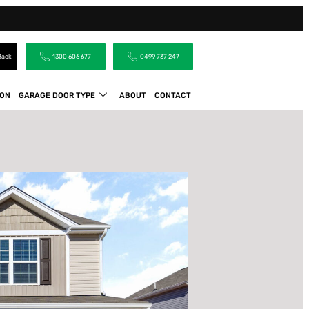
 Back
1300 606 677
0499 737 247
ION
GARAGE DOOR TYPE
ABOUT
CONTACT