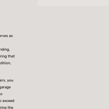
erves as
nding,
uring that
dition,
irs, you
 garage
to
to exceed
zing the