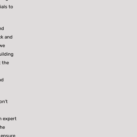
ials to
nd
ck and
 we
uilding
t the
nd
on’t
h expert
the
 ensure