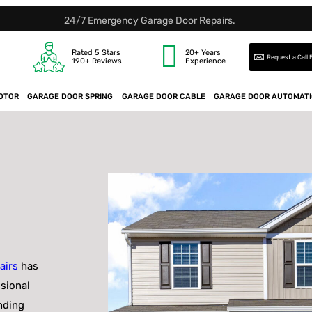
24/7 Emergency Garage Door Repairs.
Rated 5 Stars
20+ Years
Request a Call
190+ Reviews
Experience
OTOR
GARAGE DOOR SPRING
GARAGE DOOR CABLE
GARAGE DOOR AUTOMAT
airs
has
ssional
nding