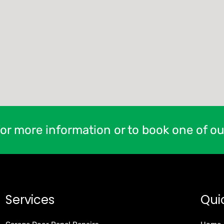
or more information or to book one of ou
Services
Qui