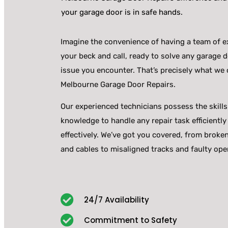
your garage door is in safe hands.
Imagine the convenience of having a team of e
your beck and call, ready to solve any garage 
issue you encounter. That’s precisely what we o
Melbourne Garage Door Repairs.
Our experienced technicians possess the skill
knowledge to handle any repair task efficiently
effectively. We’ve got you covered, from broke
and cables to misaligned tracks and faulty ope
24/7 Availability
Commitment to Safety