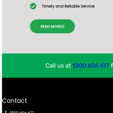
Timely and Reliable Service
READ MORE
Call us at
1300 606 677
f
Contact
1300 606 677